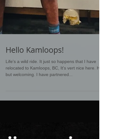
Hello Kamloops!
Life's a wild ride. It just so happens that I have
relocated to Kamloops, BC, It's vert nice here. Hot,
but welcoming. I have partnered...