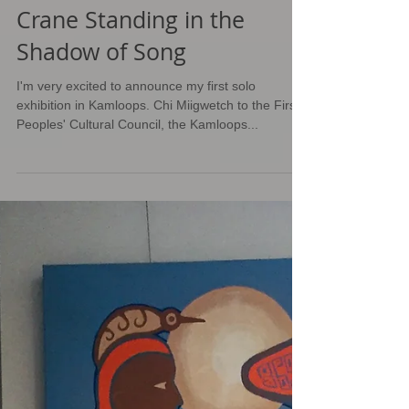
Crane Standing in the
Shadow of Song
I'm very excited to announce my first solo
exhibition in Kamloops. Chi Miigwetch to the First
Peoples' Cultural Council, the Kamloops...