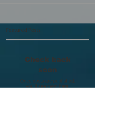
group exhibition happening now at the Humber
Galleries in Toronto! The show is running from...
Featured Posts
Check back
soon
Once posts are published,
you’ll see them here.