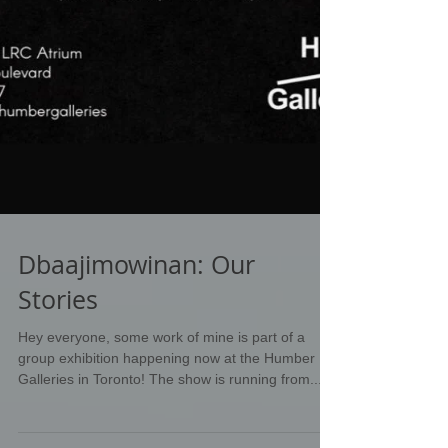
Dbaajimowinan: Our
Stories
Hey everyone, some work of mine is part of a