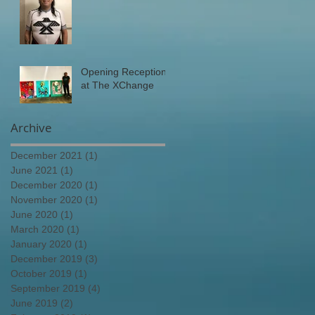
Opening Reception
at The XChange
Archive
December 2021
(1)
1 post
June 2021
(1)
1 post
December 2020
(1)
1 post
November 2020
(1)
1 post
June 2020
(1)
1 post
March 2020
(1)
1 post
January 2020
(1)
1 post
December 2019
(3)
3 posts
October 2019
(1)
1 post
September 2019
(4)
4 posts
June 2019
(2)
2 posts