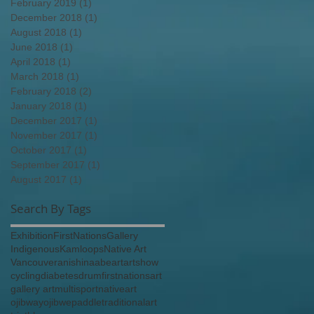
February 2019
(1)
1 post
December 2018
(1)
1 post
August 2018
(1)
1 post
June 2018
(1)
1 post
April 2018
(1)
1 post
March 2018
(1)
1 post
February 2018
(2)
2 posts
January 2018
(1)
1 post
December 2017
(1)
1 post
November 2017
(1)
1 post
October 2017
(1)
1 post
September 2017
(1)
1 post
August 2017
(1)
1 post
Search By Tags
Exhibition
FirstNations
Gallery
Indigenous
Kamloops
Native Art
Vancouver
anishinaabe
art
artshow
cycling
diabetes
drum
firstnationsart
gallery art
multisport
nativeart
ojibway
ojibwe
paddle
traditionalart