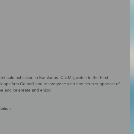
mloops Arts Council and to everyone who has been supportive of 
me and celebrate and enjoy!
bition