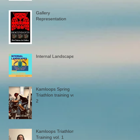
Gallery
Representation
Internal Landscapes
Kamloops Spring
Triathlon training vol.
2
Kamloops Triathlon
Training vol. 1