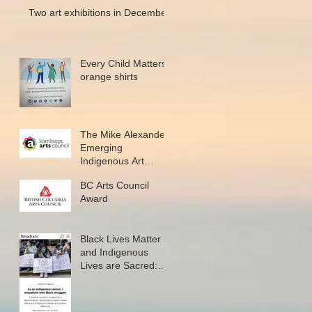
Two art exhibitions in December
Every Child Matters
orange shirts
The Mike Alexander
Emerging
Indigenous Art
Microgrant
BC Arts Council
Award
Black Lives Matter
and Indigenous
Lives are Sacred:
New writing