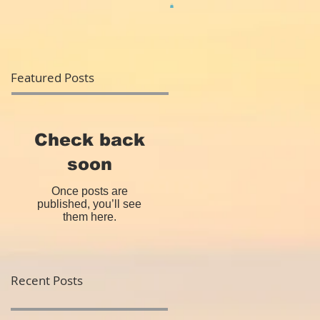
Featured Posts
Check back
soon
Once posts are
published, you’ll see
them here.
Recent Posts