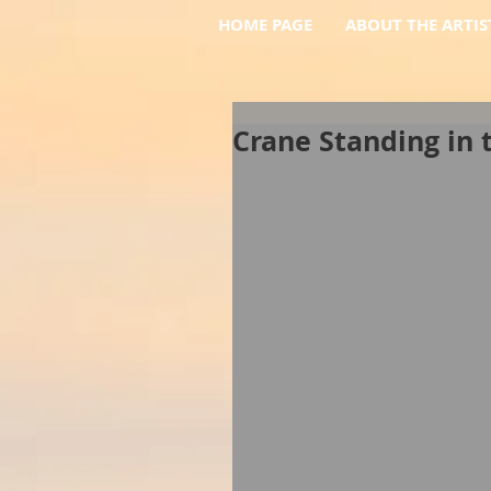
HOME PAGE
ABOUT THE ARTIS
Crane Standing in 