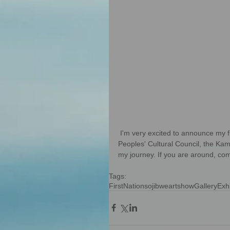
 I'm very excited to announce my first solo exhibition in Kamloops. Chi Miigwetch to the First 
Peoples' Cultural Council, the Ka
my journey. If you are around, co
Tags:
FirstNations
ojibwe
artshow
Gallery
Exhi