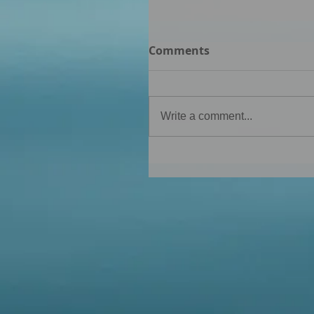
Comments
Write a comment...