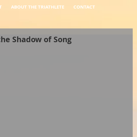
T
ABOUT THE TRIATHLETE
CONTACT
the Shadow of Song