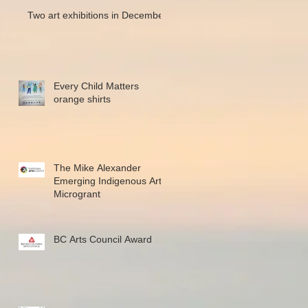
Two art exhibitions in December
Every Child Matters
orange shirts
The Mike Alexander
Emerging Indigenous Art
Microgrant
BC Arts Council Award