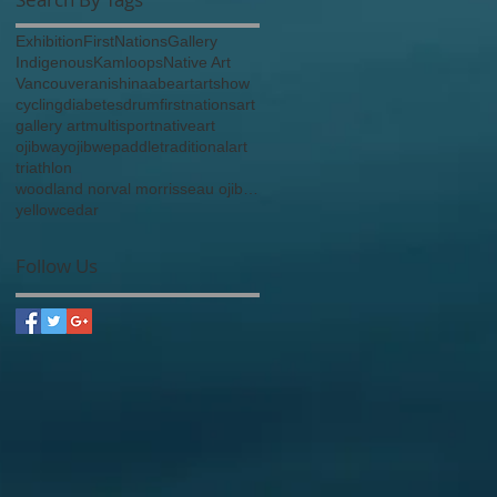
Exhibition
FirstNations
Gallery
Indigenous
Kamloops
Native Art
Vancouver
anishinaabe
art
artshow
cycling
diabetes
drum
firstnationsart
gallery art
multisport
nativeart
ojibway
ojibwe
paddle
traditionalart
triathlon
woodland norval morrisseau ojibway anishinaabe
yellowcedar
Follow Us