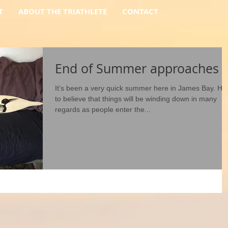
T
ABOUT THE TRIATHLETE
CONTACT
End of Summer approaches
It's been a very quick summer here in James Bay. Ha
to believe that things will be winding down in many
regards as people enter the...