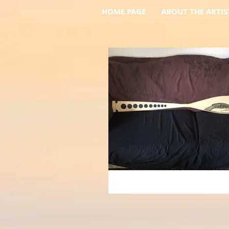
HOME PAGE
ABOUT THE ARTIS