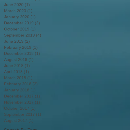
June 2020
(1)
1 post
March 2020
(1)
1 post
January 2020
(1)
1 post
December 2019
(3)
3 posts
October 2019
(1)
1 post
September 2019
(4)
4 posts
June 2019
(2)
2 posts
February 2019
(1)
1 post
December 2018
(1)
1 post
August 2018
(1)
1 post
June 2018
(1)
1 post
April 2018
(1)
1 post
March 2018
(1)
1 post
February 2018
(2)
2 posts
January 2018
(1)
1 post
December 2017
(1)
1 post
November 2017
(1)
1 post
October 2017
(1)
1 post
September 2017
(1)
1 post
August 2017
(1)
1 post
Search By Tags