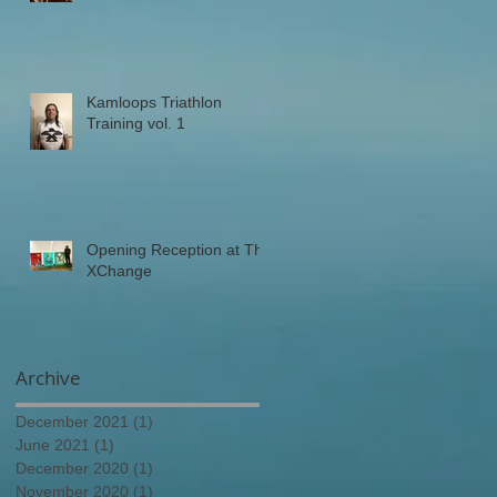
Kamloops Triathlon
Training vol. 1
Opening Reception at The
XChange
Archive
December 2021
(1)
1 post
June 2021
(1)
1 post
December 2020
(1)
1 post
November 2020
(1)
1 post