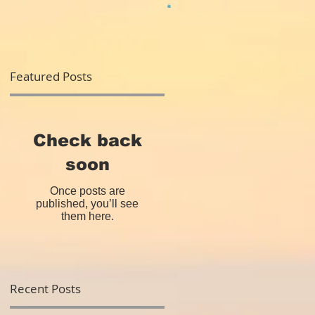
Featured Posts
rd
Check back
soon
Once posts are
published, you’ll see
them here.
Recent Posts