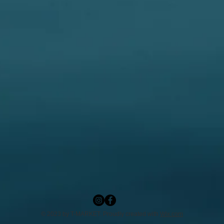
© 2023 by T-MARKET. Proudly created with
Wix.com