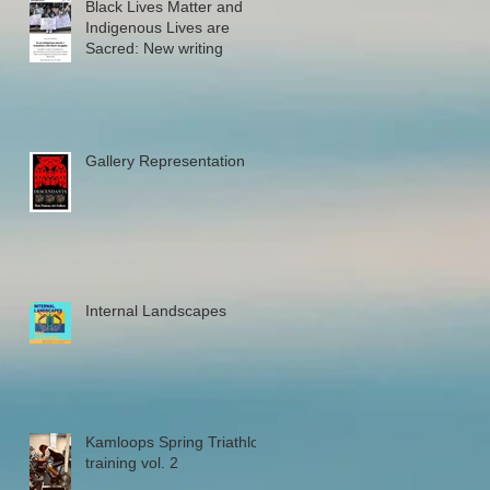
Black Lives Matter and
Indigenous Lives are
Sacred: New writing
Gallery Representation
Internal Landscapes
Kamloops Spring Triathlon
training vol. 2