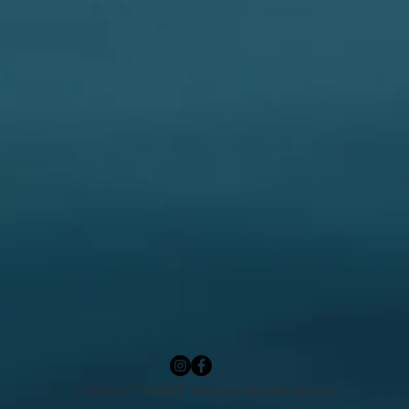
© 2023 by T-MARKET. Proudly created with
Wix.com