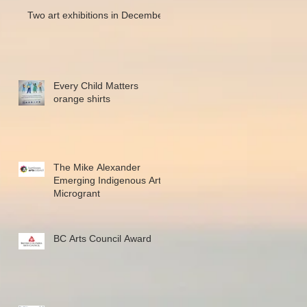
Two art exhibitions in December
Every Child Matters
orange shirts
The Mike Alexander
Emerging Indigenous Art
Microgrant
BC Arts Council Award