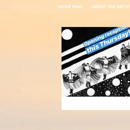
HOME PAGE
ABOUT THE ARTIS