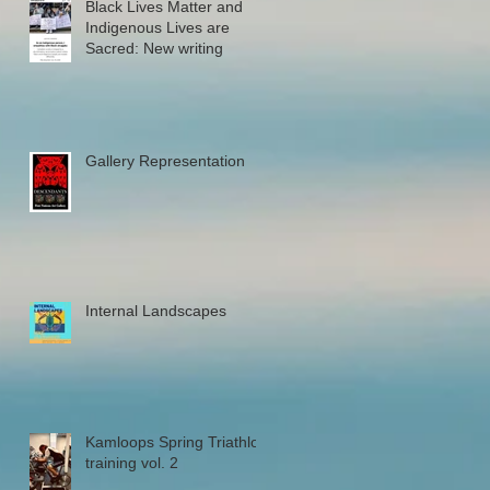
Black Lives Matter and
Indigenous Lives are
Sacred: New writing
Gallery Representation
Internal Landscapes
Kamloops Spring Triathlon
training vol. 2