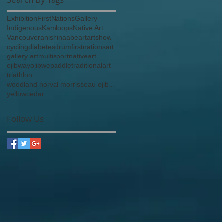
Exhibition
FirstNations
Gallery
Indigenous
Kamloops
Native Art
Vancouver
anishinaabe
art
artshow
cycling
diabetes
drum
firstnationsart
gallery art
multisport
nativeart
ojibway
ojibwe
paddle
traditionalart
triathlon
woodland norval morrisseau ojibway anishinaabe
yellowcedar
Follow Us