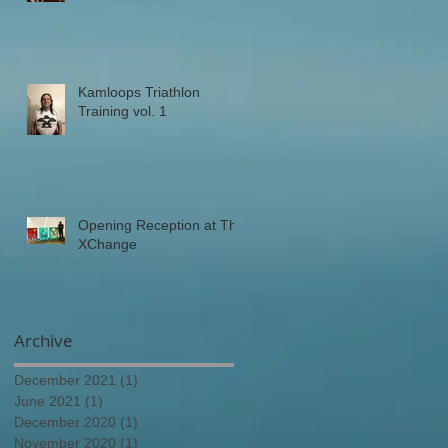
Kamloops Triathlon
Training vol. 1
Opening Reception at The
XChange
Archive
December 2021
(1)
1 post
June 2021
(1)
1 post
December 2020
(1)
1 post
November 2020
(1)
1 post