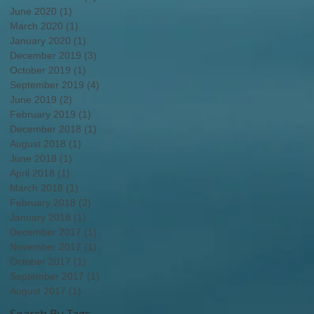
June 2020
(1)
1 post
March 2020
(1)
1 post
January 2020
(1)
1 post
December 2019
(3)
3 posts
October 2019
(1)
1 post
September 2019
(4)
4 posts
June 2019
(2)
2 posts
February 2019
(1)
1 post
December 2018
(1)
1 post
August 2018
(1)
1 post
June 2018
(1)
1 post
April 2018
(1)
1 post
March 2018
(1)
1 post
February 2018
(2)
2 posts
January 2018
(1)
1 post
December 2017
(1)
1 post
November 2017
(1)
1 post
October 2017
(1)
1 post
September 2017
(1)
1 post
August 2017
(1)
1 post
Search By Tags