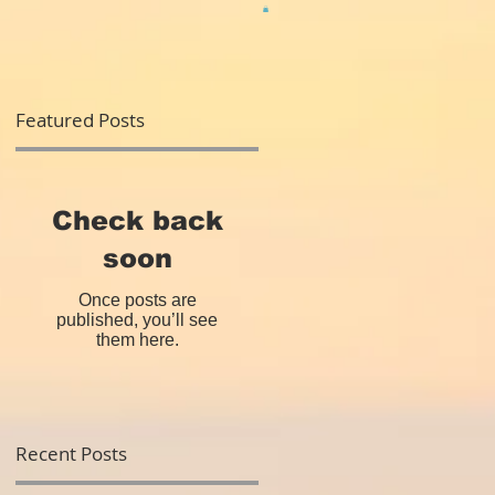
Featured Posts
Check back
soon
Once posts are
published, you’ll see
them here.
Recent Posts