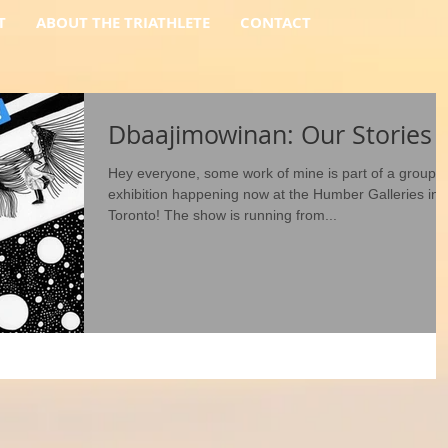
T
ABOUT THE TRIATHLETE
CONTACT
Dbaajimowinan: Our Stories
Hey everyone, some work of mine is part of a group
exhibition happening now at the Humber Galleries in
Toronto! The show is running from...