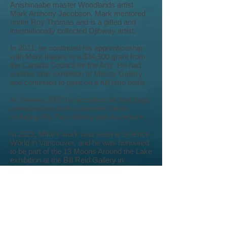
Anishinaabe master Woodlands artist
Mark Anthony Jacobson. Mark mentored
under Roy Thomas and is a gifted and
internationally collected Ojibway artist.
In 2021, he continued his apprenticeship
with Mark thanks to a $34,500 grant from
the Canada Council for the Arts. He had
another solo exhibition at Massy Gallery
and continued to paint on a full time basis.
In January 2022 he accepted his first large
commissions from corporate clients
including Rio Tinto Mining and Accenture.
In 2023, Mike's work was seen at Science
World in Vancouver, and he was honoured
to be part of the 13 Moons Around the Lake
exhibition at the Bill Reid Gallery in
October 2023.
Mike starts off 2024 with a generous
$30,000 grant from the First Peoples
Cultural Council to continue his mentorship
with Mark Anthony Jacobson. He has
established a partnership with BC Place to