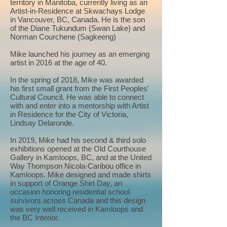
territory in Manitoba, currently living as an
Artist-in-Residence at Skwachays Lodge
in Vancouver, BC, Canada. He is the son
of the Diane Tukundum (Swan Lake) and
Norman Courchene (Sagkeeng)
Mike launched his journey as an emerging
artist in 2016 at the age of 40.
In the spring of 2018, Mike was awarded
his first small grant from the First Peoples'
Cultural Council. He was able to connect
with and enter into a mentorship with Artist
in Residence for the City of Victoria,
Lindsay Delaronde.
In 2019, Mike had his second & third solo
exhibitions opened at the Old Courthouse
Gallery in Kamloops, BC, and at the United
Way Thompson Nicola-Caribou office in
Kamloops. Mike designed and made shirts
in support of Orange Shirt Day, an
occasion honoring residential school
survivors across Canada and this design
was very well received in Kamloops and
the BC Interior.