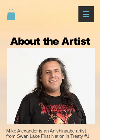
About the Artist
Mike Alexander is an Anishinaabe artist
from Swan Lake First Nation in Treaty #1