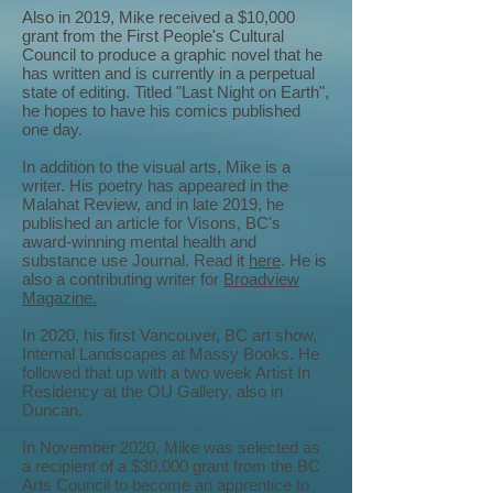
Also in 2019, Mike received a $10,000
grant from the First People's Cultural
Council to produce a graphic novel that he
has written and is currently in a perpetual
state of editing. Titled "Last Night on Earth",
he hopes to have his comics published
one day.
In addition to the visual arts, Mike is a
writer. His poetry has appeared in the
Malahat Review, and in late 2019, he
published an article for Visons, BC's
award-winning mental health and
substance use Journal. Read it
here
. He is
also a contributing writer for
Broadview
Magazine.
In 2020, his first Vancouver, BC art show,
Internal Landscapes at Massy Books. He
followed that up with a two week Artist In
Residency at the OU Gallery, also in
Duncan.
In November 2020, Mike was selected as
a recipient of a $30,000 grant from the BC
Arts Council to become an apprentice to