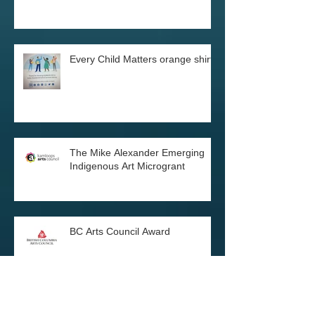
Two art exhibitions in December
Every Child Matters orange shirts
The Mike Alexander Emerging
Indigenous Art Microgrant
BC Arts Council Award