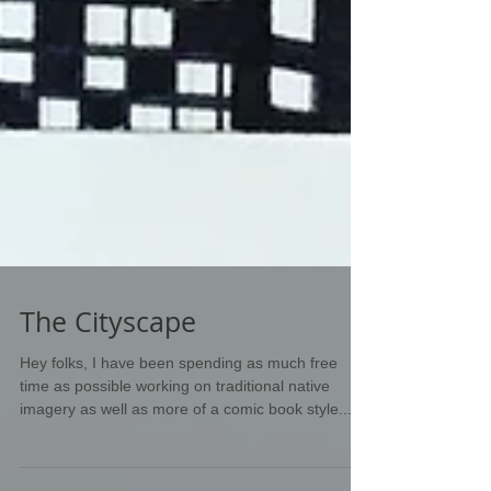
The Cityscape
Hey folks, I have been spending as much free
time as possible working on traditional native
imagery as well as more of a comic book style...