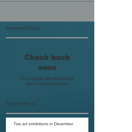
Featured Posts
Check back
soon
Once posts are published,
you’ll see them here.
Recent Posts