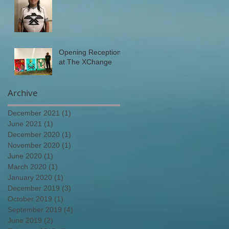
Opening Reception
at The XChange
Archive
December 2021
(1)
1 post
June 2021
(1)
1 post
December 2020
(1)
1 post
November 2020
(1)
1 post
June 2020
(1)
1 post
March 2020
(1)
1 post
January 2020
(1)
1 post
December 2019
(3)
3 posts
October 2019
(1)
1 post
September 2019
(4)
4 posts
June 2019
(2)
2 posts