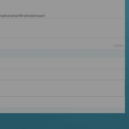
nativeart
art
firstnationsart