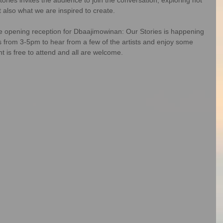
t also what we are inspired to create.
 opening reception for Dbaajimowinan: Our Stories is happening 
s from 3-5pm to hear from a few of the artists and enjoy some 
is free to attend and all are welcome.