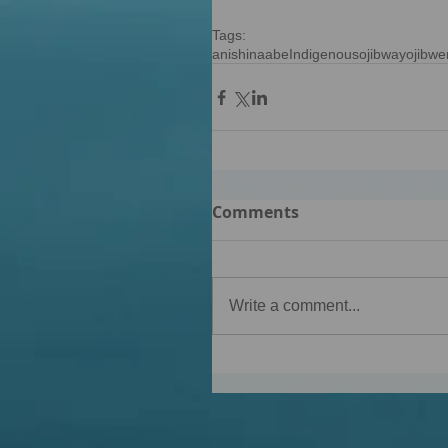
Tags:
anishinaabe
Indigenous
ojibway
ojibwe
Comments
Write a comment...