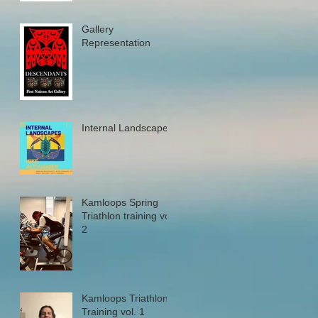
Gallery
Representation
Internal Landscapes
Kamloops Spring
Triathlon training vol.
2
Kamloops Triathlon
Training vol. 1