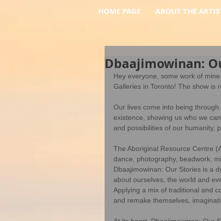
HOME PAGE
ABOUT THE ARTIS
Dbaajimowinan: Ou
Hey everyone, some work of mine i
Galleries in Toronto! The show is
Our lives come into being through 
existence, showing us who we can b
and possibilities of our humanity, pl
The Aboriginal Resource Centre (A
dance, photography, beadwork, mix
Dbaajimowinan: Our Stories is a d
about ourselves, the world and ever
Applying a mix of traditional and 
and remake themselves, imaginative
At its heart, Dbaajimowinan: Our St