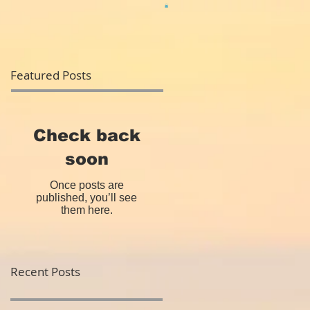
Featured Posts
Check back
soon
Once posts are
published, you’ll see
them here.
Recent Posts