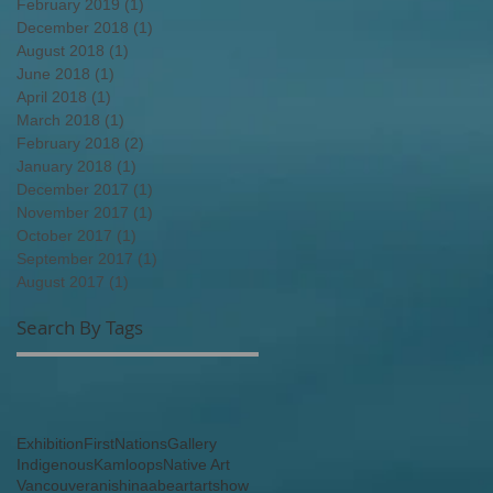
February 2019
(1)
1 post
December 2018
(1)
1 post
August 2018
(1)
1 post
June 2018
(1)
1 post
April 2018
(1)
1 post
March 2018
(1)
1 post
February 2018
(2)
2 posts
January 2018
(1)
1 post
December 2017
(1)
1 post
November 2017
(1)
1 post
October 2017
(1)
1 post
September 2017
(1)
1 post
August 2017
(1)
1 post
Search By Tags
Exhibition
FirstNations
Gallery
Indigenous
Kamloops
Native Art
Vancouver
anishinaabe
art
artshow