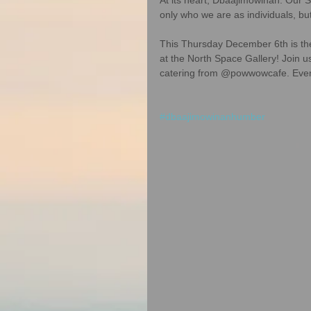
only who we are as individuals, bu
This Thursday December 6th is the
at the North Space Gallery! Join u
catering from @powwowcafe. Event 
#dbaajimowinanhumber