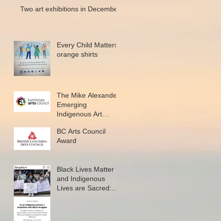
Two art exhibitions in December
Every Child Matters
orange shirts
The Mike Alexander
Emerging
Indigenous Art
Microgrant
BC Arts Council
Award
Black Lives Matter
and Indigenous
Lives are Sacred:
New writing