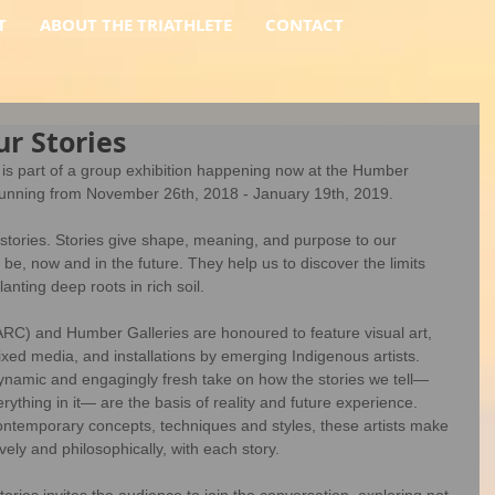
T
ABOUT THE TRIATHLETE
CONTACT
r Stories
s part of a group exhibition happening now at the Humber 
 running from November 26th, 2018 - January 19th, 2019.
stories. Stories give shape, meaning, and purpose to our 
e, now and in the future. They help us to discover the limits 
anting deep roots in rich soil.  
RC) and Humber Galleries are honoured to feature visual art, 
ed media, and installations by emerging Indigenous artists. 
ynamic and engagingly fresh take on how the stories we tell— 
ything in it— are the basis of reality and future experience. 
contemporary concepts, techniques and styles, these artists make 
ly and philosophically, with each story. 
ories invites the audience to join the conversation, exploring not 