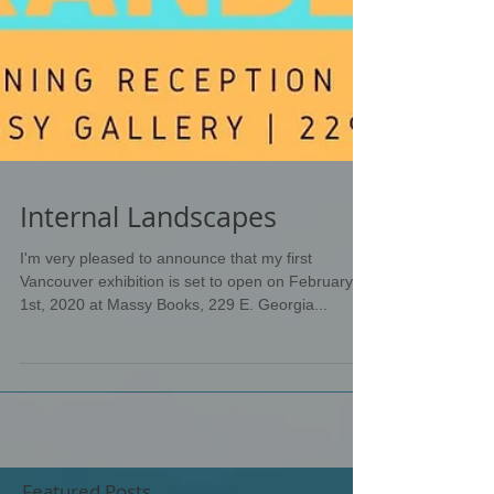
Internal Landscapes
I'm very pleased to announce that my first
Vancouver exhibition is set to open on February
1st, 2020 at Massy Books, 229 E. Georgia...