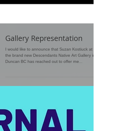
Gallery Representation
I would like to announce that Suzan Kostiuck at
the brand new Descendants Native Art Gallery in
Duncan BC has reached out to offer me...