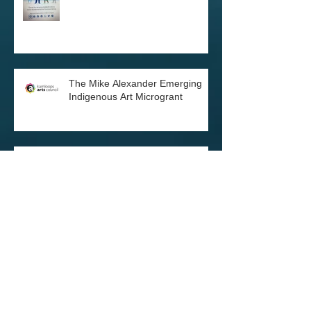
Every Child Matters orange shirts
The Mike Alexander Emerging
Indigenous Art Microgrant
BC Arts Council Award
Black Lives Matter and
Indigenous Lives are Sacred: