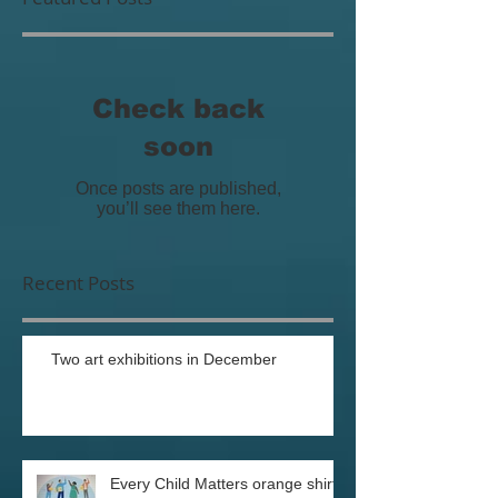
Featured Posts
Check back
soon
Once posts are published,
you’ll see them here.
Recent Posts
Two art exhibitions in December