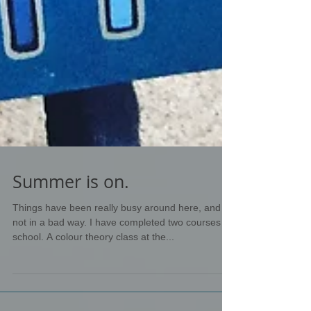
Summer is on.
Things have been really busy around here, and
not in a bad way. I have completed two courses at
school. A colour theory class at the...