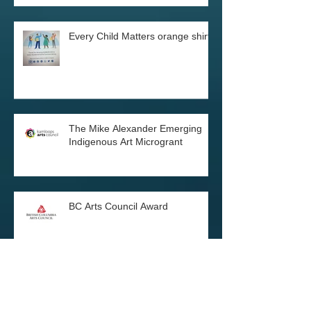
Every Child Matters orange shirts
The Mike Alexander Emerging
Indigenous Art Microgrant
BC Arts Council Award