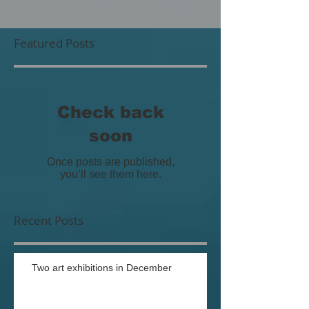
Featured Posts
Check back
soon
Once posts are published,
you’ll see them here.
Recent Posts
Two art exhibitions in December