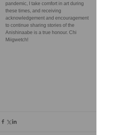
pandemic, I take comfort in art during 
these times, and receiving 
acknowledgement and encouragement 
to continue sharing stories of the 
Anishinaabe is a true honour. Chi 
Miigwetch!