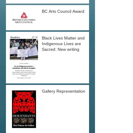
BC Arts Council Award
Black Lives Matter and
Indigenous Lives are
Sacred: New writing
Gallery Representation