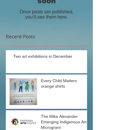
soon
Once posts are published,
you’ll see them here.
Recent Posts
Two art exhibitions in December
Every Child Matters
orange shirts
The Mike Alexander
Emerging Indigenous Art
Microgrant