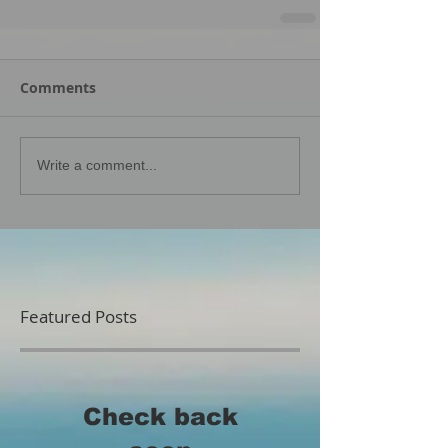
Comments
Write a comment...
Featured Posts
Check back