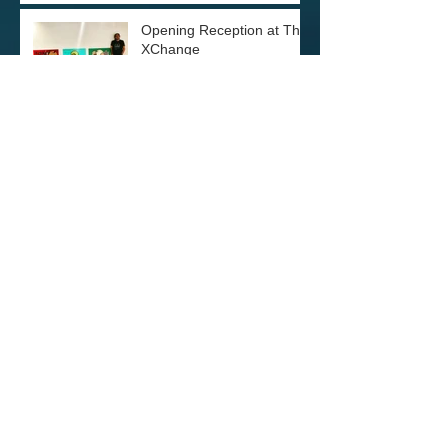
Opening Reception at The
XChange
Archive
December 2021
(1)
1 post
June 2021
(1)
1 post
December 2020
(1)
1 post
November 2020
(1)
1 post
June 2020
(1)
1 post
March 2020
(1)
1 post
January 2020
(1)
1 post
December 2019
(3)
3 posts
October 2019
(1)
1 post
September 2019
(4)
4 posts
June 2019
(2)
2 posts
February 2019
(1)
1 post
December 2018
(1)
1 post