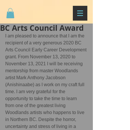
BC Arts Council Award
I am pleased to announce that I am the 
recipient of a very generous 2020 BC 
Arts Council Early Career Development 
grant. From November 13, 2020 to 
November 13, 2021 I will be receiving 
mentorship from master Woodlands 
artist Mark Anthony Jacobson 
(Anishinaabe) as I work on my craft full 
time. I am very grateful for the 
opportunity to take the time to learn 
from one of the greatest living 
Woodlands artists who happens to live 
in Northern BC. Despite the horror, 
uncertainty and stress of living in a 