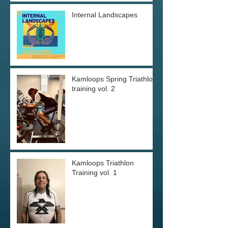
Internal Landscapes
Kamloops Spring Triathlon
training vol. 2
Kamloops Triathlon
Training vol. 1