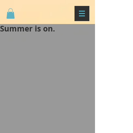
Summer is on.