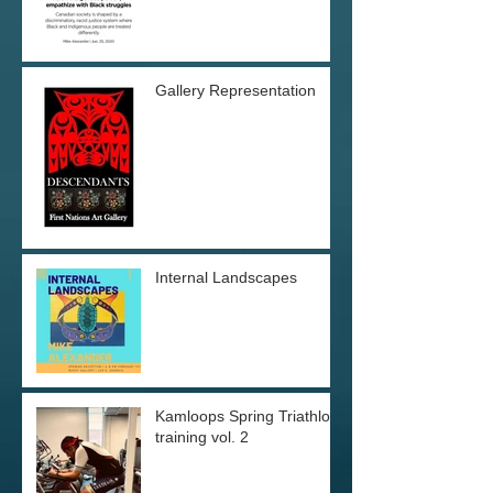
Gallery Representation
Internal Landscapes
Kamloops Spring Triathlon
training vol. 2