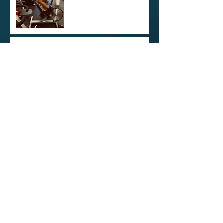
Kamloops Triathlon
Training vol. 1
Opening Reception at The
XChange
Archive
December 2021
(1)
1 post
June 2021
(1)
1 post
December 2020
(1)
1 post