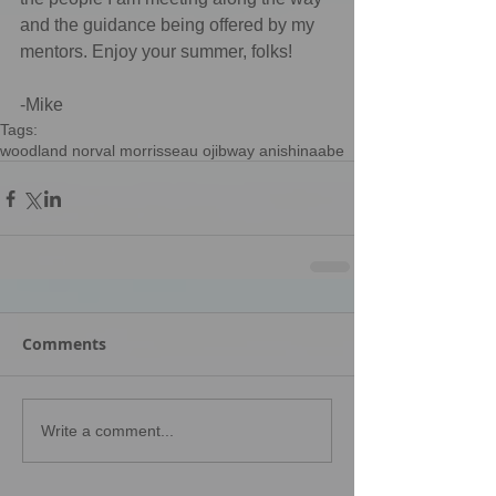
and the guidance being offered by my 
mentors. Enjoy your summer, folks!
-Mike
Tags:
woodland norval morrisseau ojibway anishinaabe
Comments
Write a comment...