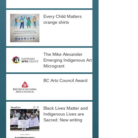
Every Child Matters
orange shirts
The Mike Alexander
Emerging Indigenous Art
Microgrant
BC Arts Council Award
Black Lives Matter and
Indigenous Lives are
Sacred: New writing