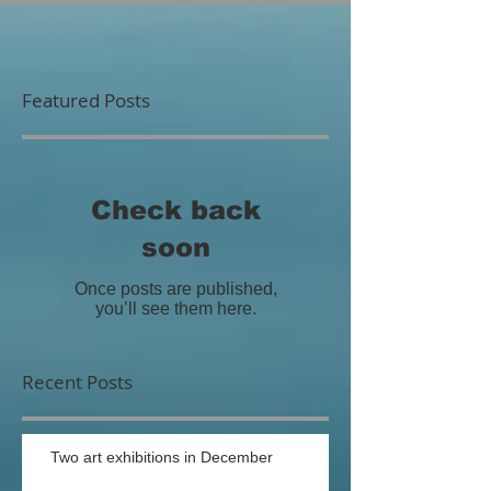
Featured Posts
Check back
soon
Once posts are published,
you’ll see them here.
Recent Posts
Two art exhibitions in December