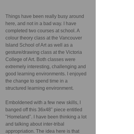
Things have been really busy around 
here, and not in a bad way. I have 
completed two courses at school. A 
colour theory class at the Vancouver 
Island School of Art as well as a 
gesture/drawing class at the Victoria 
College of Art. Both classes were 
extremely interesting, challenging and 
good learning environments. I enjoyed 
the change to spend time in a 
structured learning environment.
Emboldened with a few new skills, I 
banged off this 36x48" piece entitled 
"Homeland". I have been thinking a lot 
and talking about inter-tribal 
appropriation. The idea here is that 