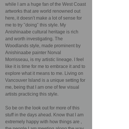
while I am a huge fan of the West Coast 
artworks that are world renowned out 
here, it doesn't make a lot of sense for 
me to try "doing" this style. My 
Anishinaabe cultural heritage is rich 
and worth investigating. The 
Woodlands style, made prominent by 
Anishinaabe painter Norval 
Morrisseau, is my artistic lineage. I feel 
like it is time for me to embrace it and to 
explore what it means to me. Living on 
Vancouver Island is a unique setting for 
me, being that I am one of few visual 
artists practicing this style.
So be on the look out for more of this 
stuff in the days ahead. Know that I am 
extremely happy with how things are , 
the people I am meeting along the way 