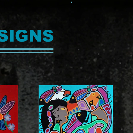
SIGNS