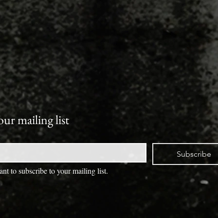
our mailing list
Subscribe
ant to subscribe to your mailing list.