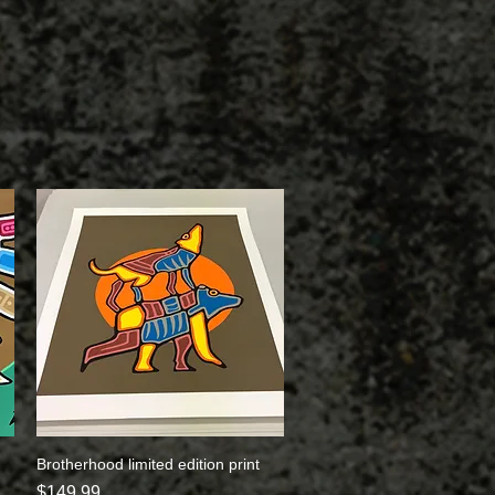
Brotherhood limited edition print
Quick View
Price
$149.99