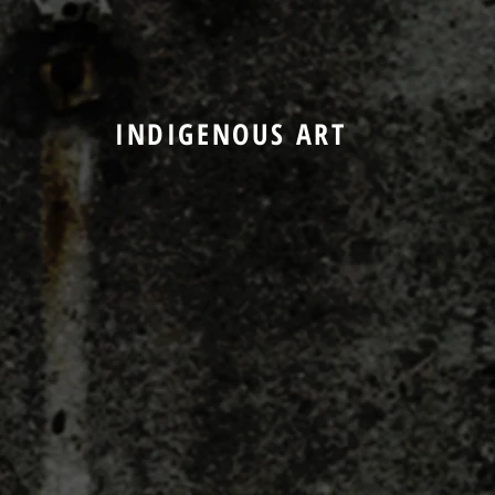
INDIGENOUS ART