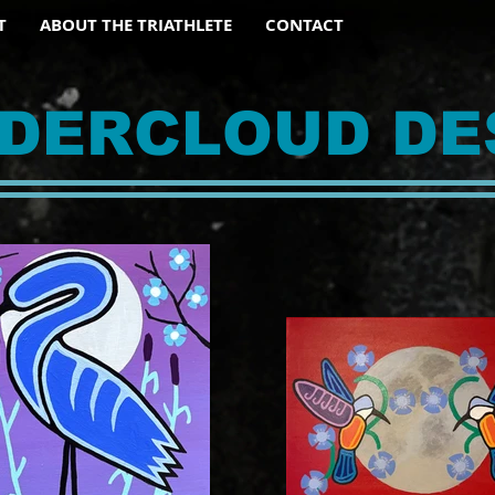
T
ABOUT THE TRIATHLETE
CONTACT
DERCLOUD DE