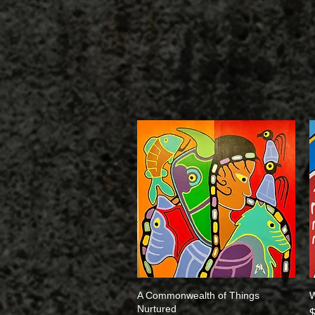
A Commonwealth of Things
Quick View
W
Nurtured
P
$