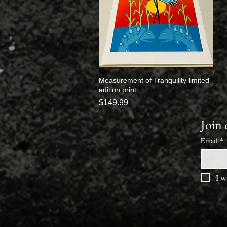
Measurement of Tranquility limited
Quick View
edition print
Price
$149.99
Join 
Email
*
I w