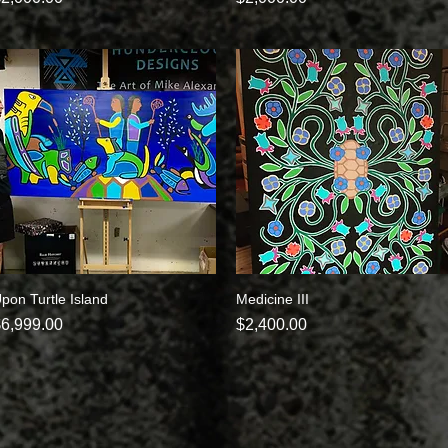
pon Turtle Island
Quick View
Medicine III
Quick View
rice
Price
6,999.00
$2,400.00