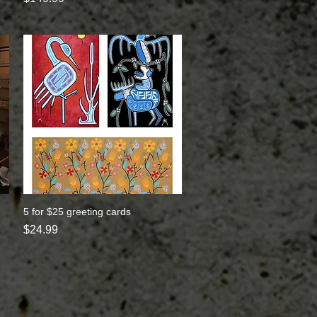
5 for $25 greeting cards
Quick View
Price
$24.99