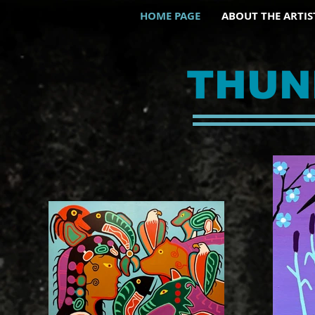
HOME PAGE
ABOUT THE ARTIS
THUN