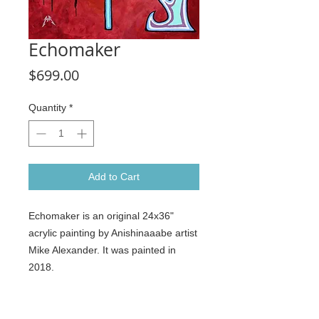
Echomaker
Price
$699.00
Quantity
*
Add to Cart
Echomaker is an original 24x36"
acrylic painting by Anishinaaabe artist
Mike Alexander. It was painted in
2018.
It was recently at the My Heritatge
group exhibition at the Aldergrove