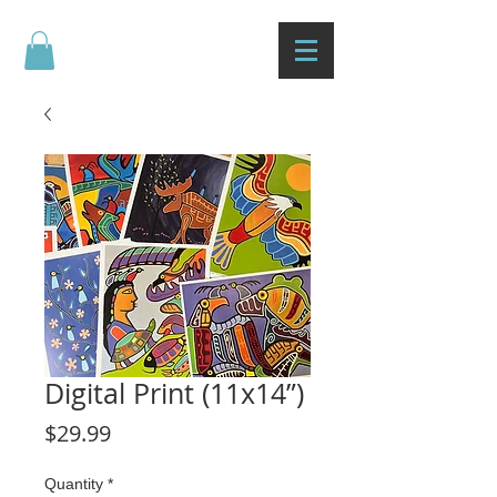
Digital Print (11x14”)
Price
$29.99
Quantity
*