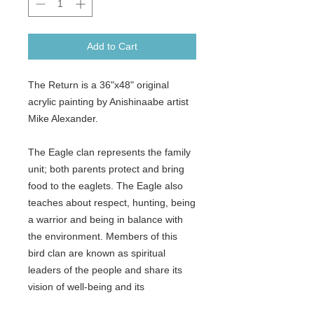
Add to Cart
The Return is a 36"x48" original
acrylic painting by Anishinaabe artist
Mike Alexander.
The Eagle clan represents the family
unit; both parents protect and bring
food to the eaglets. The Eagle also
teaches about respect, hunting, being
a warrior and being in balance with
the environment. Members of this
bird clan are known as spiritual
leaders of the people and share its
vision of well-being and its
development of the learned spirit.