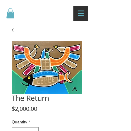
The Return
Price
$2,000.00
Quantity
*